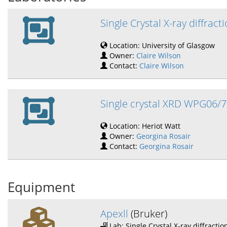
Single Crystal X-ray diffract
Location: University of Glasgow
Owner:
Claire Wilson
Contact:
Claire Wilson
Single crystal XRD WPG06/7
Location: Heriot Watt
Owner:
Georgina Rosair
Contact:
Georgina Rosair
Equipment
Apexll
(Bruker)
Lab: Single Crystal X-ray diffractio