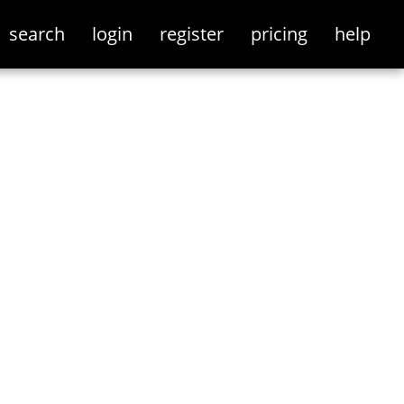
search
login
register
pricing
help