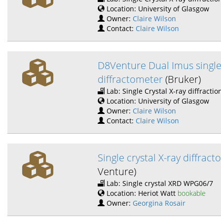
Location: University of Glasgow
Owner:
Claire Wilson
Contact:
Claire Wilson
D8Venture Dual Imus single
diffractometer
(Bruker)
Lab: Single Crystal X-ray diffractio
Location: University of Glasgow
Owner:
Claire Wilson
Contact:
Claire Wilson
Single crystal X-ray diffrac
Venture)
Lab: Single crystal XRD WPG06/7
Location: Heriot Watt
bookable
Owner:
Georgina Rosair