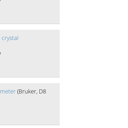
 crystal
n
tometer
(Bruker, D8