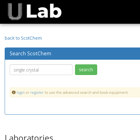
back to ScotChem
Search ScotChem
login
or
register
to use the advanced search and book equipment
Laboratories