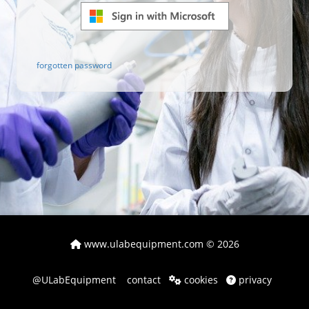
forgotten password
www.ulabequipment.com
© 2026
@ULabEquipment
contact
cookies
privacy