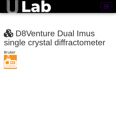
Toggl
D8Venture Dual Imus
single crystal diffractometer
Bruker