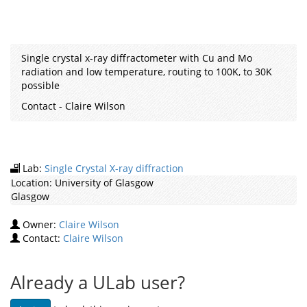
Single crystal x-ray diffractometer with Cu and Mo
radiation and low temperature, routing to 100K, to 30K
possible
Contact - Claire Wilson
Lab:
Single Crystal X-ray diffraction
Location:
University of Glasgow
Glasgow
Owner:
Claire Wilson
Contact:
Claire Wilson
Already a ULab user?