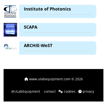
Institute of Photonics
SCAPA
ARCHIE-WeST
www.ulabequipment.com
© 2026
@ULabEquipment
contact
cookies
privacy