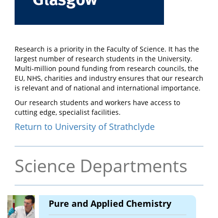
Research is a priority in the Faculty of Science. It has the
largest number of research students in the University.
Multi-million pound funding from research councils, the
EU, NHS, charities and industry ensures that our research
is relevant and of national and international importance.
Our research students and workers have access to
cutting edge, specialist facilities.
Return to University of Strathclyde
Science Departments
Pure and Applied Chemistry