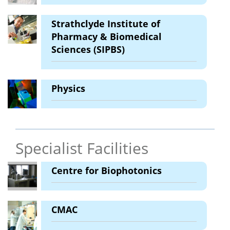
Strathclyde Institute of
Pharmacy & Biomedical
Sciences (SIPBS)
Physics
Specialist Facilities
Centre for Biophotonics
CMAC