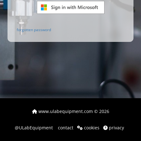
forgotten password
www.ulabequipment.com
© 2026
@ULabEquipment
contact
cookies
privacy