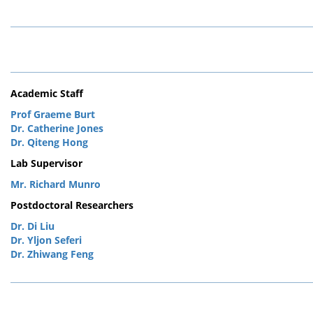
Academic Staff
Prof Graeme Burt
Dr. Catherine Jones
Dr. Qiteng Hong
Lab Supervisor
Mr. Richard Munro
Postdoctoral Researchers
Dr. Di Liu
Dr. Yljon Seferi
Dr. Zhiwang Feng