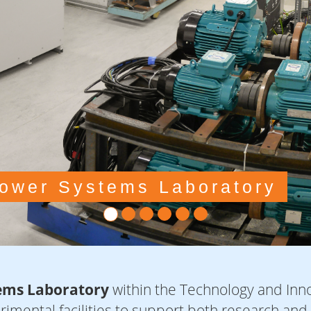
ems Laboratory
within the Technology and Inno
erimental facilities to support both research and