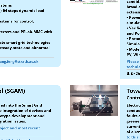
candid
systems
broad-
)-64 steps dynamic load
extensi
•
Power
stems for control,
simula
• Verif
nverters and PELab-MMC with
and Po
• Proto
ate smart grid technologies
Simula
 steady-state and abnormal
• Mode
PV, Win
Please 
ang.feng@strath.ac.uk
technic
Dr Z
el (SGAM)
Towa
Contro
ed into the Smart Grid
Electri
e integration of devices and
conduct
rototype development and
faults 
ration issues.
greener
current
roject and most recent
of airc
to this