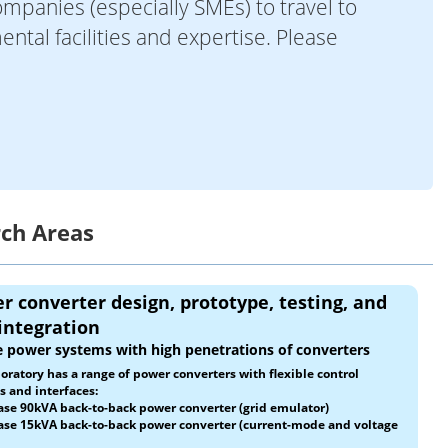
mpanies (especially SMEs) to travel to
ntal facilities and expertise. Please
rch Areas
r converter design, prototype, testing, and
 integration
 power systems with high penetrations of converters
oratory has a range of power converters with flexible control
 and interfaces:
ase 90kVA back-to-back power converter (grid emulator)
ase 15kVA back-to-back power converter (current-mode and voltage