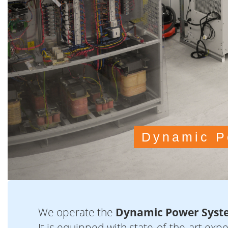
We operate the
Dynamic Power Syst
It is equipped with state-of-the-art exp