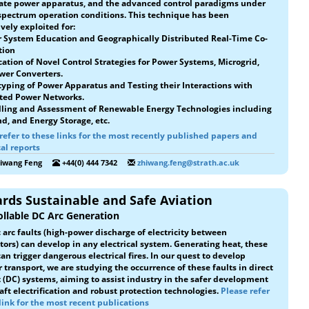
ate power apparatus, and the advanced control paradigms under
spectrum operation conditions. This technique has been
vely exploited for:
 System Education and Geographically Distributed Real-Time Co-
tion
ication of Novel Control Strategies for Power Systems, Microgrid,
wer Converters.
typing of Power Apparatus and Testing their Interactions with
ted Power Networks.
lling and Assessment of Renewable Energy Technologies including
d, and Energy Storage, etc.
refer to these links for the most recently published papers and
al reports
hiwang Feng
+44(0) 444 7342
zhiwang.feng@strath.ac.uk
rds Sustainable and Safe Aviation
llable DC Arc Generation
c arc faults (high-power discharge of electricity between
ors) can develop in any electrical system. Generating heat, these
can trigger dangerous electrical fires. In our quest to develop
 transport, we are studying the occurrence of these faults in direct
 (DC) systems, aiming to assist industry in the safer development
raft electrification and robust protection technologies.
Please refer
 link for the most recent publications