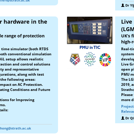
seferi@strath.ac.uk
Dr Yl
er hardware in the
Live
(LGM
de range of protection
UK’s f
high-
al time simulator (both RTDS
Real-ti
both conventional simulation
system
iL setup allows realistic
develop
tection and control solutions
Live Gr
ity and representative
open pl
rations, along with test
PMU me
the following areas:
The LG
mpact on AC Protection.
2019, 
ating Conditions and Future
Strathc
Please 
ctions for Improving
more de
hms.
Projec
ails:
Releva
Dr Q
.hong@strath.ac.uk