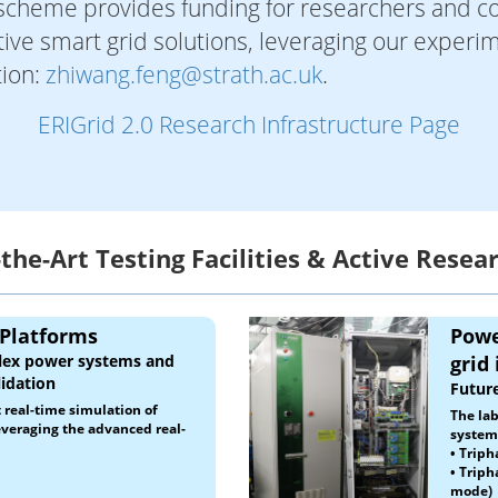
 scheme provides funding for researchers and co
ve smart grid solutions, leveraging our experime
tion:
zhiwang.feng@strath.ac.uk
.
ERIGrid 2.0 Research Infrastructure Page
-the-Art Testing Facilities & Active Resea
 Platforms
Powe
plex power systems and
grid
idation
Future
t real-time simulation of
The lab
veraging the advanced real-
systems
•
Triph
• Triph
mode)