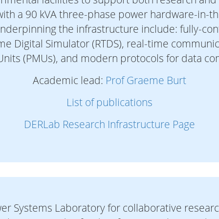
 with a 90 kVA three-phase power hardware-in-the
underpinning the infrastructure include: fully-co
Time Digital Simulator (RTDS), real-time communi
nits (PMUs), and modern protocols for data c
Academic lead:
Prof Graeme Burt
List of publications
DERLab Research Infrastructure Page
er Systems Laboratory for collaborative researc