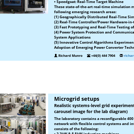
• Speedgoat: Real-Time Target Machine
These state-of-the-art real-time simulation 
following emerging research areas:
(1) Geographically Distributed Real-Time Si
(2) Real-Time Controller/Power Hardware-in
(3) Fast Prototyping and Real-Time Testing 
(4) Power System Protection and Communica
System Applications
(5) Innovative Control Algorithms Experiment
Adoption of Emerging Power Converter Tech
Richard Munro
+44(0) 444 7904
richa
Microgrid setups
Realistic systems-level grid experiment
carousel image for the lab diagram)
The laboratory contains a reconfigurable 40
network with flexible control systems and in
consists of the following:
•
2.2kW & 5.5kW induction machines