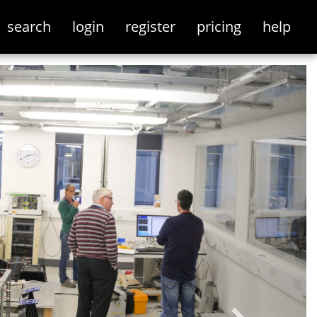
search
login
register
pricing
help
Next