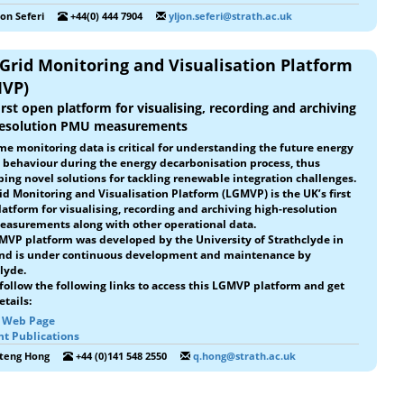
jon Seferi
+44(0) 444 7904
yljon.seferi@strath.ac.uk
 Grid Monitoring and Visualisation Platform
VP)
irst open platform for visualising, recording and archiving
resolution PMU measurements
me monitoring data is critical for understanding the future energy
 behaviour during the energy decarbonisation process, thus
ing novel solutions for tackling renewable integration challenges.
id Monitoring and Visualisation Platform (LGMVP) is the UK’s first
atform for visualising, recording and archiving high-resolution
asurements along with other operational data.
MVP platform was developed by the University of Strathclyde in
and is under continuous development and maintenance by
lyde.
follow the following links to access this LGMVP platform and get
tails:
t Web Page
nt Publications
iteng Hong
+44 (0)141 548 2550
q.hong@strath.ac.uk