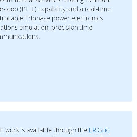
-loop (PHIL) capability and a real-time
ntrollable Triphase power electronics
cations emulation, precision time-
ommunications.
h work is available through the
ERIGrid