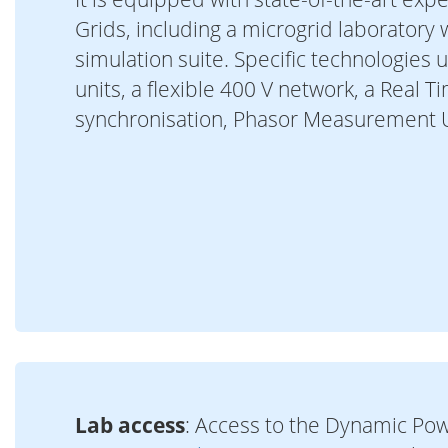
Grids, including a microgrid laboratory
simulation suite. Specific technologies 
units, a flexible 400 V network, a Real 
synchronisation, Phasor Measurement U
Lab access
: Access to the Dynamic Pow