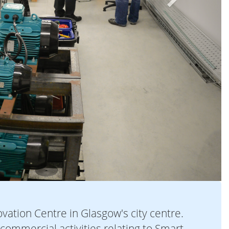
vation Centre in Glasgow's city centre.
 commercial activities relating to Smart