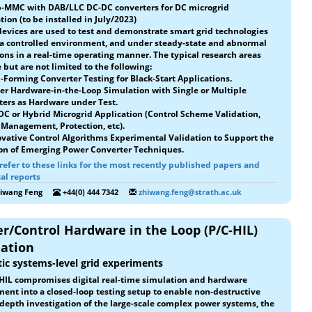
b-MMC with DAB/LLC DC-DC converters for DC microgrid
tion (to be installed in July/2023)
evices are used to test and demonstrate smart grid technologies
 a controlled environment, and under steady-state and abnormal
ons in a real-time operating manner. The typical research areas
 but are not limited to the following:
d-Forming Converter Testing for Black-Start Applications.
er Hardware-in-the-Loop Simulation with Single or Multiple
ters as Hardware under Test.
 DC or Hybrid Microgrid Application (Control Scheme Validation,
Management, Protection, etc).
ovative Control Algorithms Experimental Validation to Support the
on of Emerging Power Converter Techniques.
refer to these links for the most recently published papers and
al reports
hiwang Feng
+44(0) 444 7342
zhiwang.feng@strath.ac.uk
r/Control Hardware in the Loop (P/C-HIL)
dation
tic systems-level grid experiments
HIL compromises digital real-time simulation and hardware
ent into a closed-loop testing setup to enable non-destructive
depth investigation of the large-scale complex power systems, the