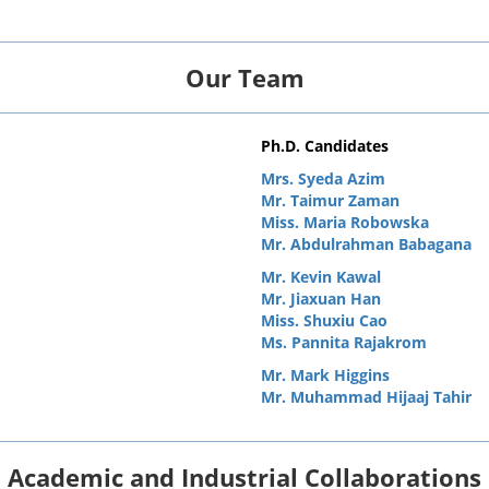
Our Team
Ph.D. Candidates
Mrs. Syeda Azim
Mr. Taimur Zaman
Miss. Maria Robowska
Mr. Abdulrahman Babagana
Mr. Kevin Kawal
Mr. Jiaxuan Han
Miss. Shuxiu Cao
Ms. Pannita Rajakrom
Mr. Mark Higgins
Mr. Muhammad Hijaaj Tahir
Academic and Industrial Collaborations