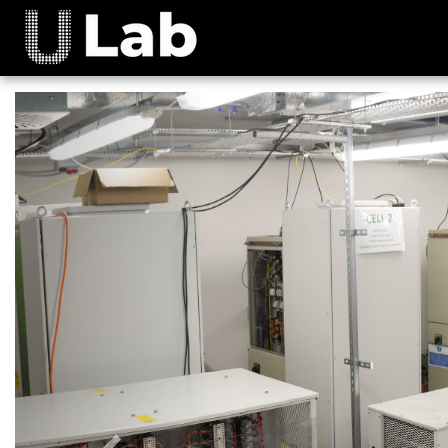
Previous