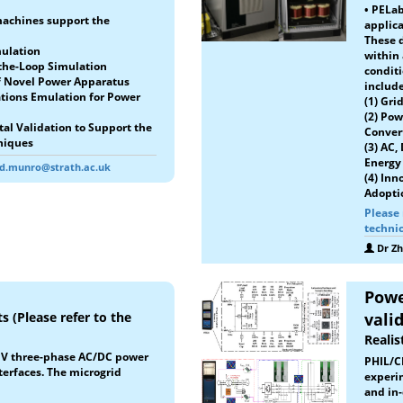
• PELa
machines support the
applica
These d
mulation
within
-the-Loop Simulation
conditi
of Novel Power Apparatus
include
tions Emulation for Power
(1) Gri
(2) Pow
al Validation to Support the
Conver
niques
(3) AC,
Energy 
rd.munro@strath.ac.uk
(4) Inn
Adopti
Please 
technic
Dr Z
Powe
s (Please refer to the
vali
Realis
0 V three-phase AC/DC power
PHIL/C
terfaces. The microgrid
experim
and in-