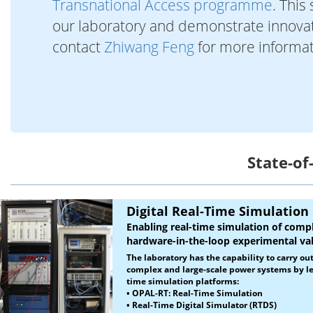
Transnational Access programme
. This
our laboratory and demonstrate innovati
contact
Zhiwang Feng
for more informa
State-of
Digital Real-Time Simulation
Enabling real-time simulation of com
hardware-in-the-loop experimental val
The laboratory has the capability to carry ou
complex and large-scale power systems by le
time simulation platforms:
•
OPAL-RT: Real-Time Simulation
• Real-Time Digital Simulator (RTDS)