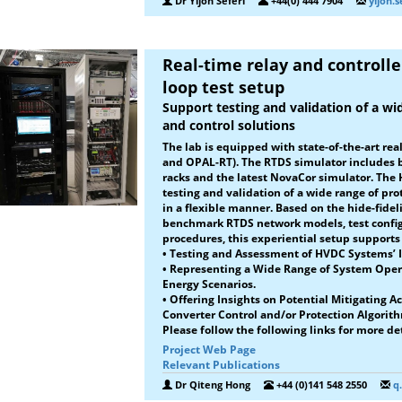
Dr Yljon Seferi
+44(0) 444 7904
yljon.
Real-time relay and controll
loop test setup
Support testing and validation of a wi
and control solutions
The lab is equipped with state-of-the-art re
and OPAL-RT). The RTDS simulator includes 
racks and the latest NovaCor simulator. The H
testing and validation of a wide range of pro
in a flexible manner. Based on the hide-fidel
benchmark RTDS network models, test configu
procedures, this experiential setup supports 
•
Testing and Assessment of HVDC Systems’ I
• Representing a Wide Range of System Oper
Energy Scenarios.
• Offering Insights on Potential Mitigating A
Converter Control and/or Protection Algorit
Please follow the following links for more det
Project Web Page
Relevant Publications
Dr Qiteng Hong
+44 (0)141 548 2550
q