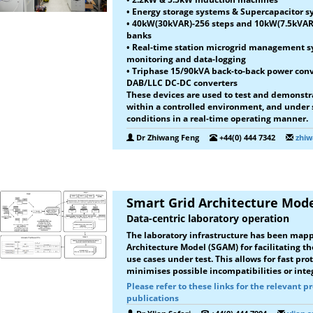
• Energy storage systems & Supercapacitor 
• 40kW(30kVAR)-256 steps and 10kW(7.5kVAR
banks
• Real-time station microgrid management sy
monitoring and data-logging
• Triphase 15/90kVA back-to-back power co
DAB/LLC DC-DC converters
These devices are used to test and demonstr
within a controlled environment, and under
conditions in a real-time operating manner.
Dr Zhiwang Feng
+44(0) 444 7342
zhiw
Smart Grid Architecture Mod
Data-centric laboratory operation
The laboratory infrastructure has been mapp
Architecture Model (SGAM) for facilitating th
use cases under test. This allows for fast p
minimises possible incompatibilities or integ
Please refer to these links for the relevant p
publications