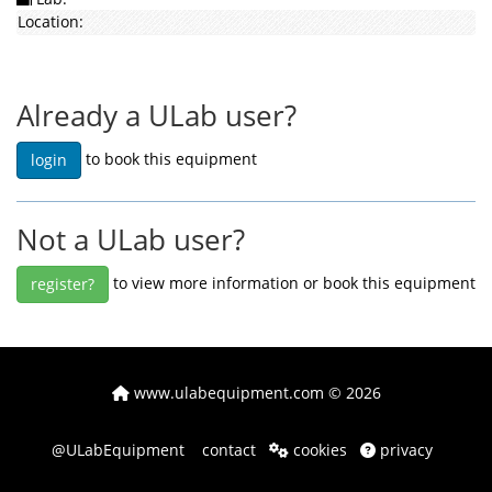
Location:
Already a ULab user?
to book this equipment
login
Not a ULab user?
to view more information or book this equipment
register?
www.ulabequipment.com
© 2026
@ULabEquipment
contact
cookies
privacy