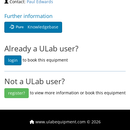
Contact:
Paul Edwards
Further information
Knowledgebase
Already a ULab user?
to book this equipment
login
Not a ULab user?
to view more information or book this equipment
register?
www.ulabequipment.com
© 2026