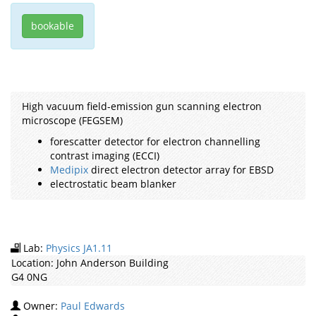
bookable
High vacuum field-emission gun scanning electron
microscope (FEGSEM)
forescatter detector for electron channelling
contrast imaging (ECCI)
Medipix
direct electron detector array for EBSD
electrostatic beam blanker
Lab:
Physics JA1.11
Location:
John Anderson Building
G4 0NG
Owner:
Paul Edwards