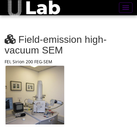
Toggl
Field-emission high-
vacuum SEM
FEI, Sirion 200 FEG-SEM