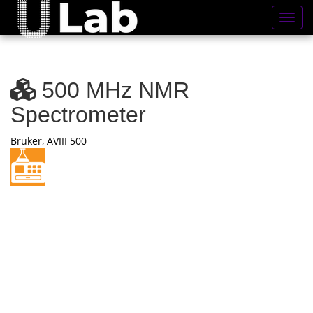
Toggl
500 MHz NMR
Spectrometer
Bruker, AVIII 500