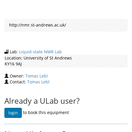
http://nmr.st-andrews.ac.uk/
Lab:
Liquid-state NMR Lab
Location:
University of St Andrews
KY16 9AJ
Owner:
Tomas Lebl
Contact:
Tomas Lebl
Already a ULab user?
to book this equipment
login