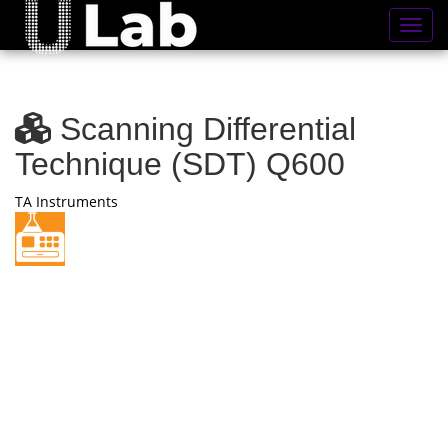
Toggl
Scanning Differential
Technique (SDT) Q600
TA Instruments