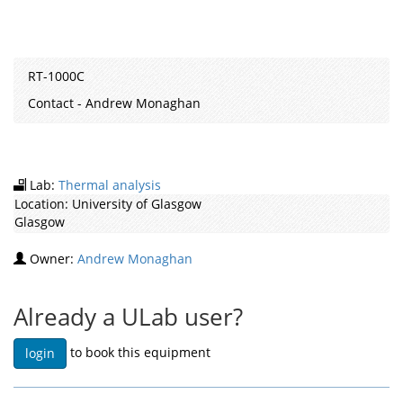
RT-1000C
Contact - Andrew Monaghan
Lab:
Thermal analysis
Location:
University of Glasgow
Glasgow
Owner:
Andrew Monaghan
Already a ULab user?
to book this equipment
login