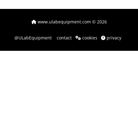
www.ulabequipment.com
© 2026
@ULabEquipment
contact
cookies
privacy