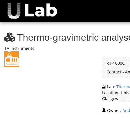
Thermo-gravimetric analy
TA Instruments
RT-1000C
Contact - 
Lab:
Therma
Location:
Univ
Glasgow
Owner:
And