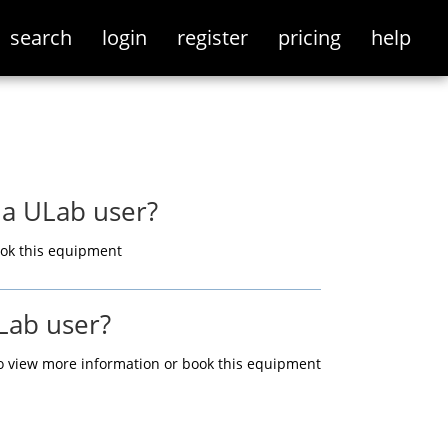
search
login
register
pricing
help
 a ULab user?
ok this equipment
Lab user?
o view more information or book this equipment