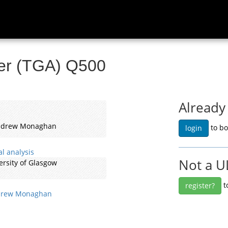
ser (TGA) Q500
Already
Andrew Monaghan
to bo
login
l analysis
Not a U
ersity of Glasgow
t
register?
rew Monaghan