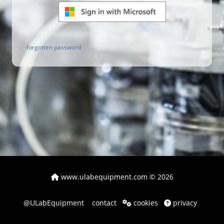
forgotten password
www.ulabequipment.com
© 2026
@ULabEquipment
contact
cookies
privacy