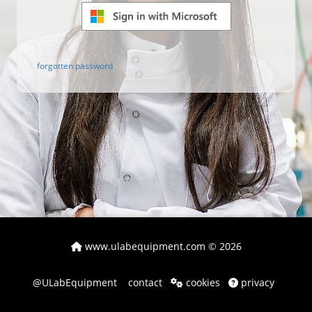
forgotten password
www.ulabequipment.com
© 2026
@ULabEquipment
contact
cookies
privacy